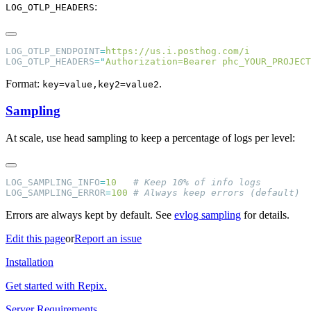
:
LOG_OTLP_HEADERS
LOG_OTLP_ENDPOINT
=
LOG_OTLP_HEADERS
=
"
Authorization=Bearer phc_YOUR_PROJECT
Format:
.
key=value,key2=value2
Sampling
At scale, use head sampling to keep a percentage of logs per level:
LOG_SAMPLING_INFO
=
10
LOG_SAMPLING_ERROR
=
100
Errors are always kept by default. See
evlog sampling
for details.
Edit this page
or
Report an issue
Installation
Get started with Repix.
Server Requirements