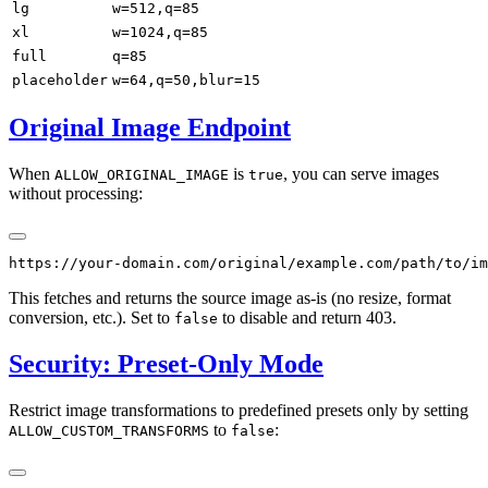
lg
w=512,q=85
xl
w=1024,q=85
full
q=85
placeholder
w=64,q=50,blur=15
Original Image Endpoint
When
is
, you can serve images
ALLOW_ORIGINAL_IMAGE
true
without processing:
This fetches and returns the source image as-is (no resize, format
conversion, etc.). Set to
to disable and return 403.
false
Security: Preset-Only Mode
Restrict image transformations to predefined presets only by setting
to
:
ALLOW_CUSTOM_TRANSFORMS
false