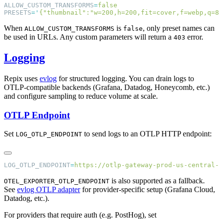
ALLOW_CUSTOM_TRANSFORMS
=
PRESETS
=
'
{"thumbnail":"w=200,h=200,fit=cover,f=webp,q=8
When
is
, only preset names can
ALLOW_CUSTOM_TRANSFORMS
false
be used in URLs. Any custom parameters will return a
error.
403
Logging
Repix uses
evlog
for structured logging. You can drain logs to
OTLP-compatible backends (Grafana, Datadog, Honeycomb, etc.)
and configure sampling to reduce volume at scale.
OTLP Endpoint
Set
to send logs to an OTLP HTTP endpoint:
LOG_OTLP_ENDPOINT
LOG_OTLP_ENDPOINT
=
is also supported as a fallback.
OTEL_EXPORTER_OTLP_ENDPOINT
See
evlog OTLP adapter
for provider-specific setup (Grafana Cloud,
Datadog, etc.).
For providers that require auth (e.g. PostHog), set