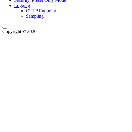
Security: Preset-Only Mode
Logging
OTLP Endpoint
Sampling
Copyright © 2026