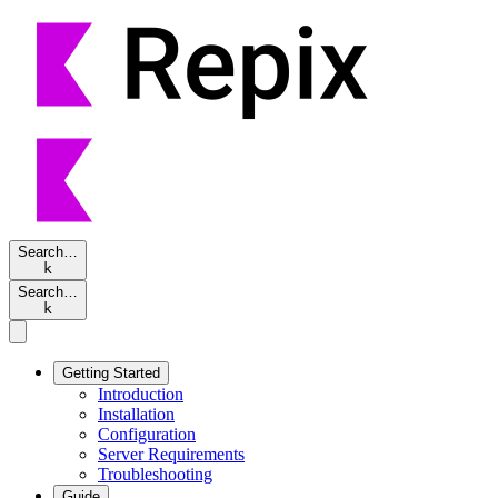
Search…
k
Search…
k
Getting Started
Introduction
Installation
Configuration
Server Requirements
Troubleshooting
Guide