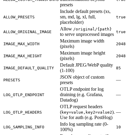
presets
Include default presets (xs,
sm, md, lg, xl, full,
ALLOW_PRESETS
true
placeholder)
Allow
/original/{path}
ALLOW_ORIGINAL_IMAGE
true
to serve unprocessed images
Maximum image width
IMAGE_MAX_WIDTH
2048
(pixels)
Maximum image height
IMAGE_MAX_HEIGHT
2048
(pixels)
Default JPEG/WebP quality
IMAGE_DEFAULT_QUALITY
85
(1-100)
JSON object of custom
—
PRESETS
presets
OTLP endpoint for log
draining (e.g. Grafana,
—
LOG_OTLP_ENDPOINT
Datadog)
OTLP request headers
(
).
—
LOG_OTLP_HEADERS
key=value,key2=value2
Use for auth (e.g. PostHog)
Info log sampling rate (0-
LOG_SAMPLING_INFO
10
100%)