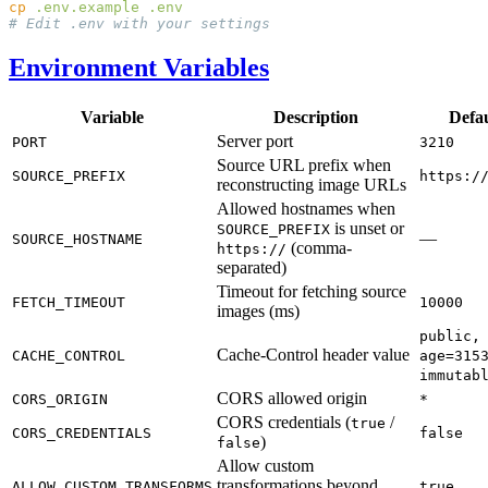
cp
 .env.example
Environment Variables
Variable
Description
Defau
Server port
PORT
3210
Source URL prefix when
SOURCE_PREFIX
https:/
reconstructing image URLs
Allowed hostnames when
is unset or
SOURCE_PREFIX
—
SOURCE_HOSTNAME
(comma-
https://
separated)
Timeout for fetching source
FETCH_TIMEOUT
10000
images (ms)
public,
Cache-Control header value
CACHE_CONTROL
age=315
immutab
CORS allowed origin
CORS_ORIGIN
*
CORS credentials (
/
true
CORS_CREDENTIALS
false
)
false
Allow custom
transformations beyond
ALLOW_CUSTOM_TRANSFORMS
true