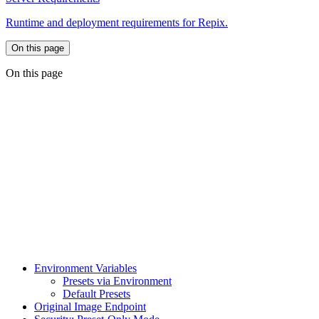
Runtime and deployment requirements for Repix.
On this page
On this page
Environment Variables
Presets via Environment
Default Presets
Original Image Endpoint