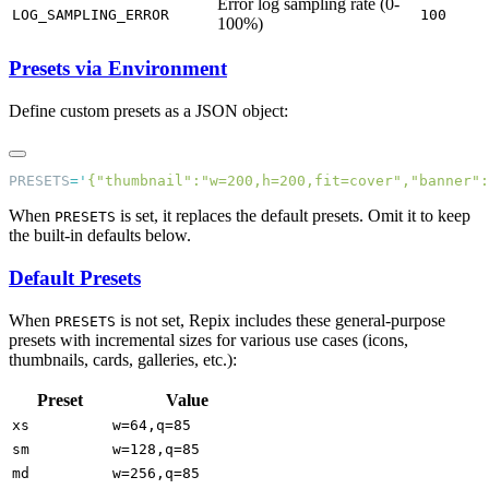
Error log sampling rate (0-
LOG_SAMPLING_ERROR
100
100%)
Presets via Environment
Define custom presets as a JSON object:
PRESETS
=
'
{"thumbnail":"w=200,h=200,fit=cover","banner":
When
is set, it replaces the default presets. Omit it to keep
PRESETS
the built-in defaults below.
Default Presets
When
is not set, Repix includes these general-purpose
PRESETS
presets with incremental sizes for various use cases (icons,
thumbnails, cards, galleries, etc.):
Preset
Value
xs
w=64,q=85
sm
w=128,q=85
md
w=256,q=85